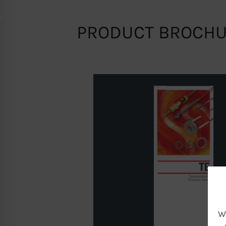
PRODUCT BROCH
W