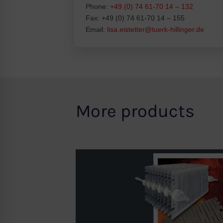
Phone:
+49 (0) 74 61-70 14 – 132
Fax: +49 (0) 74 61-70 14 – 155
Email:
lisa.eistetter@tuerk-hillinger.de
More products