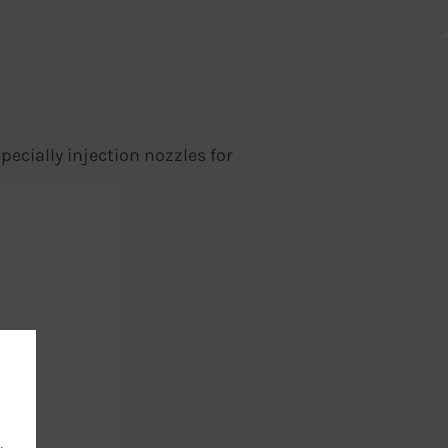
ecially injection nozzles for