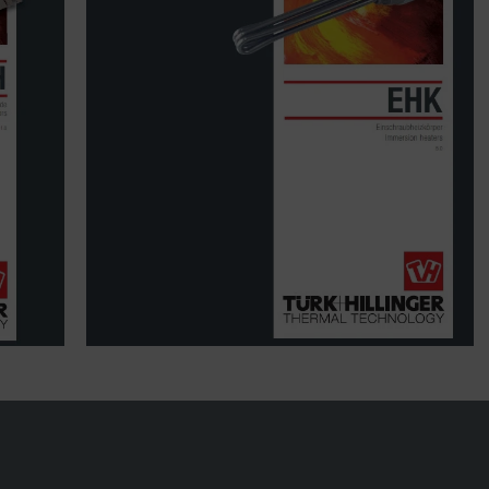
is classified by the European Court of Justice as a
country with an inadequate level of data protection
according to EU standards.
In particular, there is a risk that your data may be
processed by US authorities for control and surveillanc
purposes, possibly without legal recourse. If you click o
“Accept essential cookies only,” the transfer described
above will not take place.