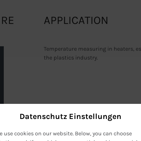
URE
APPLICATION
Temperature measuring in heaters, esp
the plastics industry.
Datenschutz Einstellungen
e use cookies on our website. Below, you can choose
VIEW PDF