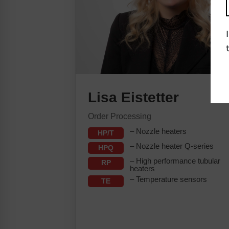
Lisa Eistetter
Order Processing
– Nozzle heaters
HP/T
– Nozzle heater Q-series
HPQ
– High performance tubular
RP
heaters
– Temperature sensors
TE