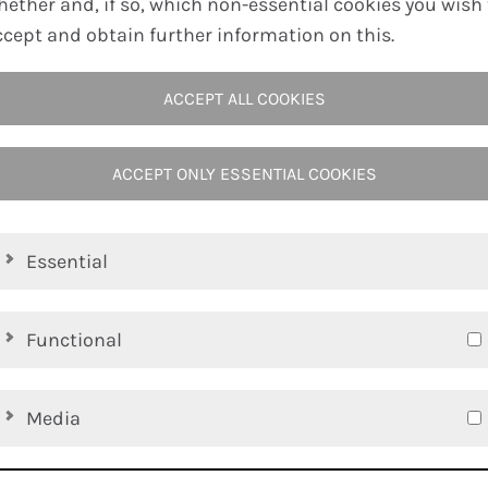
hether and, if so, which non-essential cookies you wish 
ccept and obtain further information on this.
DOWNLOAD PDF
ACCEPT ALL COOKIES
ACCEPT ONLY ESSENTIAL COOKIES
Essential
Functional
Media