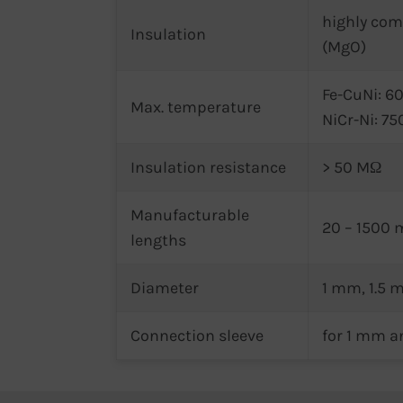
highly co
Insulation
(MgO)
Fe-CuNi: 60
Max. temperature
NiCr-Ni: 75
Insulation resistance
> 50 MΩ
Manufacturable
20 – 1500
lengths
Diameter
1 mm, 1.5
Connection sleeve
for 1 mm a