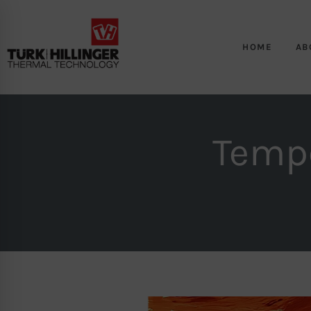
HOME
AB
Tempe