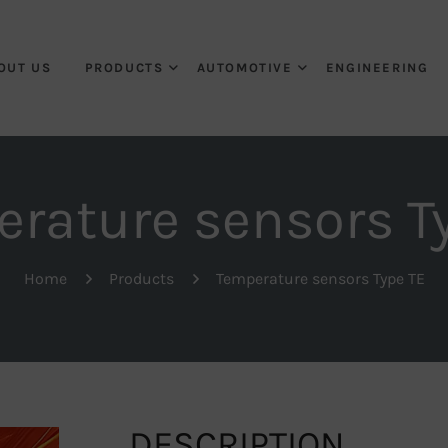
OUT US
PRODUCTS
AUTOMOTIVE
ENGINEERING
rature sensors T
Home
Products
Temperature sensors Type TE
DESCRIPTION