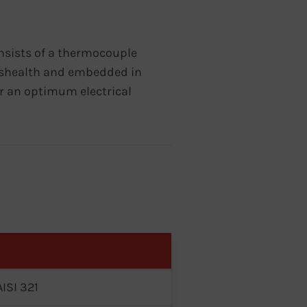
nsists of a thermocouple
el shealth and embedded in
 an optimum electrical
AISI 321