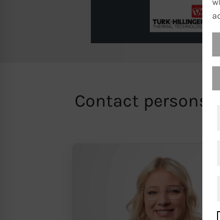
w
a
Contact persons