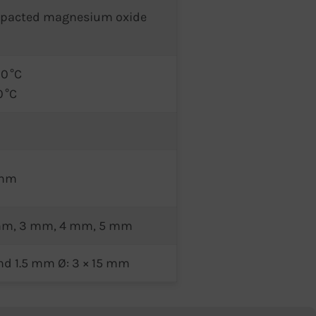
mpacted magnesium oxide
0 °C
0 °C
 mm
 mm, 3 mm, 4 mm, 5 mm
nd 1.5 mm Ø: 3 × 15 mm