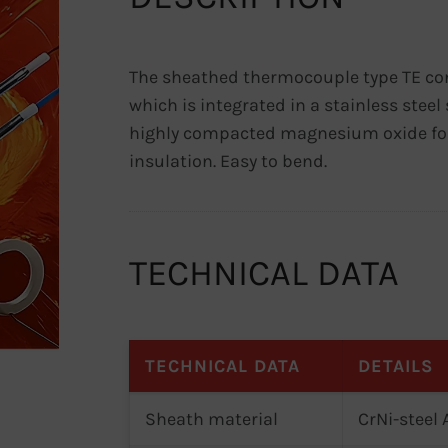
The sheathed thermocouple type TE co
which is integrated in a stainless ste
highly compacted magnesium oxide for
insulation. Easy to bend.
TECHNICAL DATA
TECHNICAL DATA
DETAILS
Sheath material
CrNi-steel 