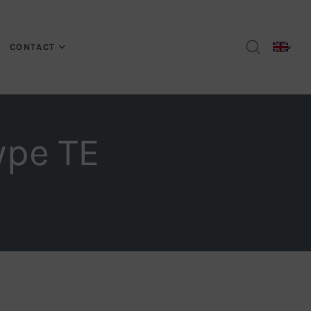
CONTACT
ype TE