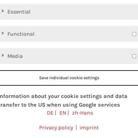
Essential
Functional
Media
Save individual cookie settings
Information about your cookie settings and data
transfer to the US when using Google services
DE
|
EN
|
zh-Hans
We use cookies on our website. Some cookies are
absolutely necessary to operate our website
Privacy policy
|
imprint
(“essential”). All other cookies are only set if you agree t
d Conditions
Privacy policy