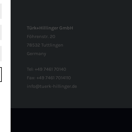
Türk+Hillinger GmbH
Föhrenstr. 20
78532 Tuttlingen
Germany
Tel:
+49 7461 70140
Fax:
+49 7461 7014110
info@tuerk-hillinger.de
o