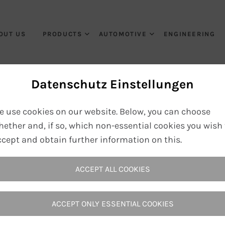
OUT US
PRODUCTS
AUTOMOTIVE
ENGINEERING
Datenschutz Einstellungen
Ausbildung
e use cookies on our website. Below, you can choose
hether and, if so, which non-essential cookies you wish 
ccept and obtain further information on this.
Home
Career
Ausbildung
ACCEPT ALL COOKIES
ACCEPT ONLY ESSENTIAL COOKIES