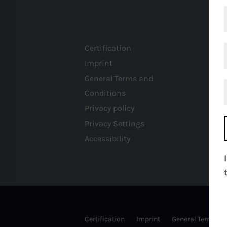
Certification
Imprint
General Terms and
Conditions
Privacy policy
Privacy Settings
Accessibility
Certification
Imprint
General Terms an