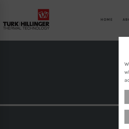
HOME
AB
W
w
a